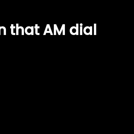
 that AM dial