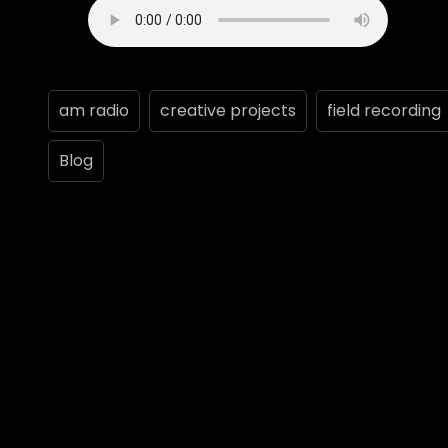
am radio
creative projects
field recording
Blog