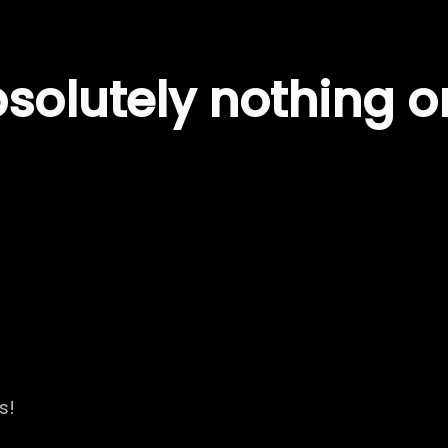
olutely nothing on
s!