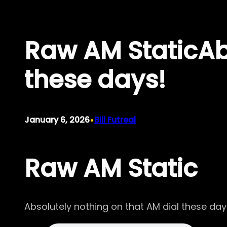
Skip
to
Raw AM StaticAbs
content
these days!
•
January 6, 2026
Bill Futreal
Raw AM Static
Absolutely nothing on that AM dial these day