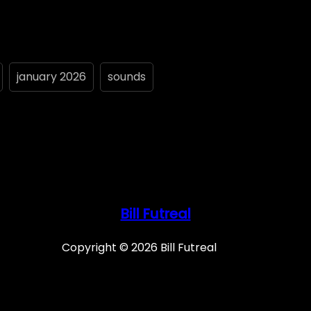
january 2026
sounds
Bill Futreal
Copyright © 2026 Bill Futreal