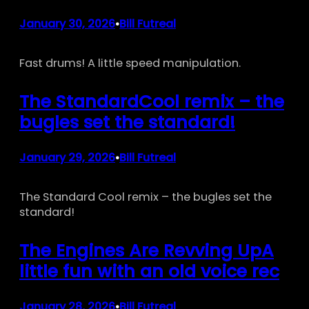
January 30, 2026
Bill Futreal
•
Fast drums! A little speed manipulation.
The StandardCool remix – the
bugles set the standard!
January 29, 2026
Bill Futreal
•
The Standard Cool remix – the bugles set the
standard!
The Engines Are Revving UpA
little fun with an old voice rec
January 28, 2026
Bill Futreal
•