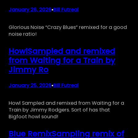
January 26, 2026
Bill Futreal
•
Glorious Noise “Crazy Blues” remixed for a good
noise ratio!
HowlSampled and remixed
from Waiting for a Train by
Jimmy Ro
January 25, 2026
Bill Futreal
•
Howl Sampled and remixed from Waiting for a
Train by Jimmy Rodgers. Sort of has that
Bigfoot howl sound!
Blue RemixSampling remix of