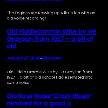
The Engines Are Revving Up A little fun with an
old voice recording!
Old FiddleOmmie Wise by GB
Grayson from 1927 – a bit of
old
January 27, 2026
Bill Futreal
•
Old Fiddle Ommie Wise by GB Grayson from
1927 – a bit of old school fiddle remixed into
some noise
Glorious Noise“Crazy Blues”
remixed for a good n