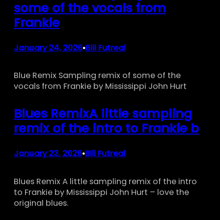
some of the vocals from
Frankie
January 24, 2026
Bill Futreal
•
Blue Remix Sampling remix of some of the
vocals from Frankie by Mississippi John Hurt
Blues RemixA little sampling
remix of the intro to Frankie b
January 23, 2026
Bill Futreal
•
Blues Remix A little sampling remix of the intro
to Frankie by Mississippi John Hurt – love the
original blues.