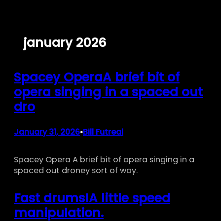
Skip
to
content
january 2026
Spacey OperaA brief bit of
opera singing in a spaced out
dro
January 31, 2026
Bill Futreal
•
Spacey Opera A brief bit of opera singing in a
spaced out droney sort of way.
Fast drums!A little speed
manipulation.