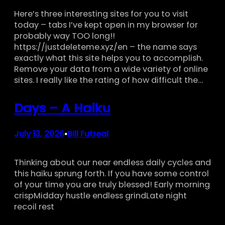
Here’s three interesting sites for you to visit
today – tabs I’ve kept open in my browser for
probably way TOO long!!
https://justdeleteme.xyz/en – the name says
exactly what this site helps you to accomplish.
Remove your data from a wide variety of online
sites. I really like the rating of how difficult the…
Days – A Haiku
July 13, 2026
Bill Futreal
•
Thinking about our near endless daily cycles and
this haiku sprung forth. If you have some control
of your time you are truly blessed! Early morning
crispMidday hustle endless grindLate night
recoil rest