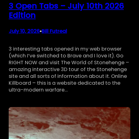
3 Open Tabs – July 10th 2026
Edition
July 10, 2026
Bill Futreal
•
3 interesting tabs opened in my web browser
(which I’ve switched to Brave and I love it). Go
RIGHT NOW and visit The World of Stonehenge –
amazing interactive 3D tour of the Stonehenge
site and all sorts of information about it. Online
Killboard – this is a website dedicated to the
ultra-modern warfare…