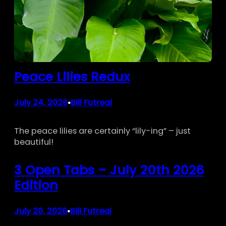
Peace Lilies Redux
July 24, 2026
Bill Futreal
•
The peace lilies are certainly “lily-ing” – just
beautiful!
3 Open Tabs – July 20th 2026
Edition
July 20, 2026
Bill Futreal
•