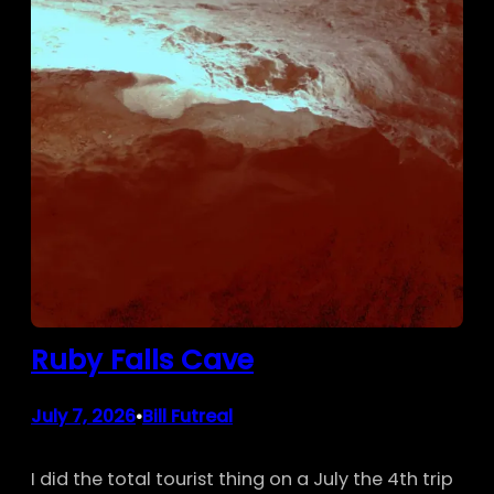
Ruby Falls Cave
July 7, 2026
Bill Futreal
•
I did the total tourist thing on a July the 4th trip