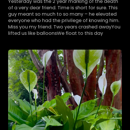
Yesterday was the 2 year marking of the death
of a very dear friend. Time is short for sure. This
guy meant so much to so many – he elevated
everyone who had the privilege of knowing him.
Miss you my friend. Two years crashed awayYou
lifted us like balloonsWe float to this day