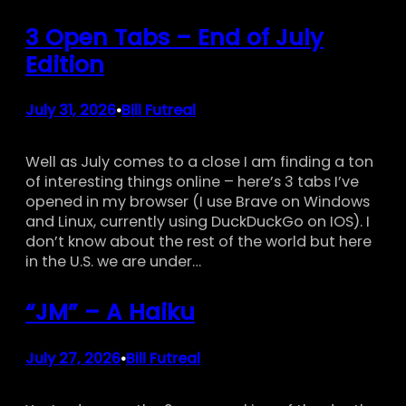
3 Open Tabs – End of July
Edition
July 31, 2026
Bill Futreal
•
Well as July comes to a close I am finding a ton
of interesting things online – here’s 3 tabs I’ve
opened in my browser (I use Brave on Windows
and Linux, currently using DuckDuckGo on IOS). I
don’t know about the rest of the world but here
in the U.S. we are under…
“JM” – A Haiku
July 27, 2026
Bill Futreal
•