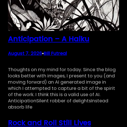
Anticipation – A Haiku
August 7, 2026
Bill Futreal
•
Thoughts on my mind for today. Since the blog
looks better with images, I present to you (and
moving forward) an AI generated image in
which I attempted to capture a bit of the spirit
of the work. I think this is a valid use of AI.
AnticipationSilent robber of delightsInstead
absorb life
Rock and Roll Still Lives