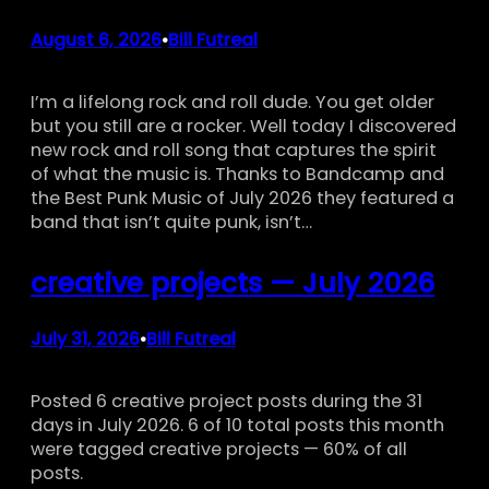
August 6, 2026
Bill Futreal
•
I’m a lifelong rock and roll dude. You get older
but you still are a rocker. Well today I discovered
new rock and roll song that captures the spirit
of what the music is. Thanks to Bandcamp and
the Best Punk Music of July 2026 they featured a
band that isn’t quite punk, isn’t…
creative projects — July 2026
July 31, 2026
Bill Futreal
•
Posted 6 creative project posts during the 31
days in July 2026. 6 of 10 total posts this month
were tagged creative projects — 60% of all
posts.