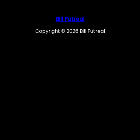
Bill Futreal
Copyright © 2026 Bill Futreal