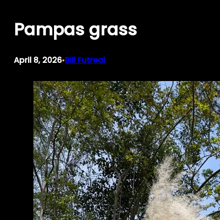
Skip
Pampas grass
to
content
April 8, 2026
Bill Futreal
•