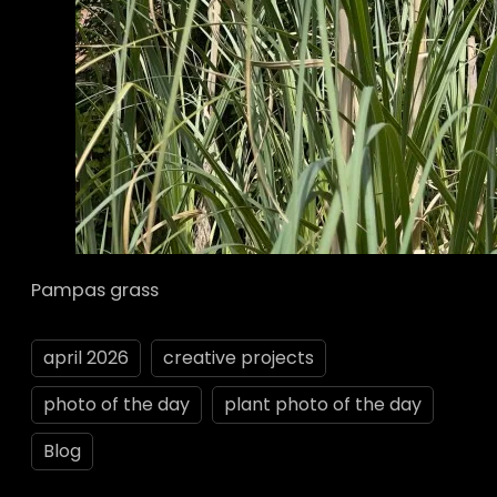
Pampas grass
april 2026
creative projects
photo of the day
plant photo of the day
Blog