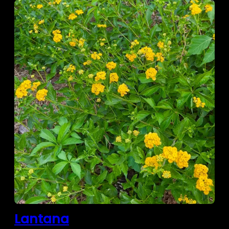
Lantana