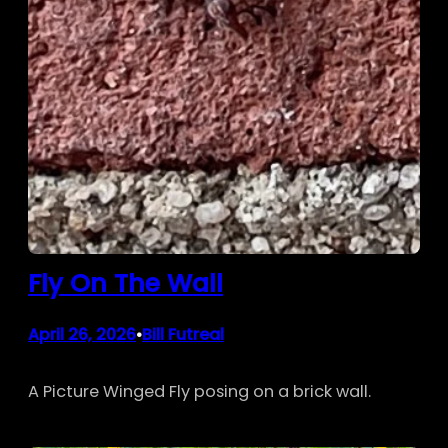
Fly On The Wall
April 26, 2026
Bill Futreal
•
A Picture Winged Fly posing on a brick wall.