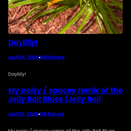
Dayliily!
April 14, 2026
Bill Futreal
•
Dayliily!
My noisy / spacey remix of the
Jelly Roll Blues (Jelly Roll
April 13, 2026
Bill Futreal
•
My noisy / spacey remix of the Jelly Roll Blues