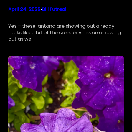
April 24, 2026
Bill Futreal
•
Yes – these lantana are showing out already!
Looks like a bit of the creeper vines are showing
out as well.