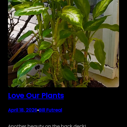
Love Our Plants
April 18, 2026
Bill Futreal
•
Another beauty on the back deck!