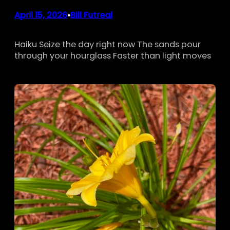
April 15, 2026
Bill Futreal
•
Haiku Seize the day right now The sands pour
through your hourglass Faster than light moves