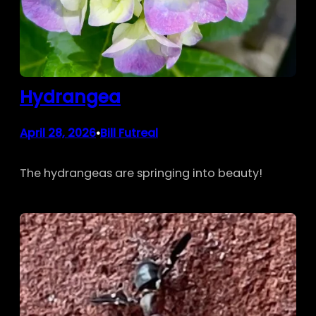
Hydrangea
April 28, 2026
Bill Futreal
•
The hydrangeas are springing into beauty!