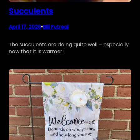
Succulents
April 17, 2026
Bill Futreal
•
The succulents are doing quite well – especially
now that it is warmer!