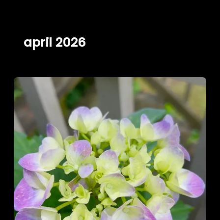
Skip
to
content
april 2026