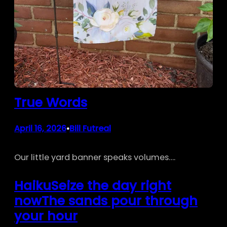
True Words
April 16, 2026
Bill Futreal
•
Our little yard banner speaks volumes….
HaikuSeize the day right
nowThe sands pour through
your hour