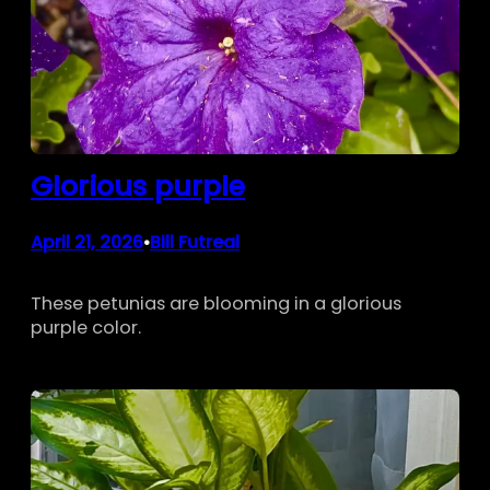
Glorious purple
April 21, 2026
Bill Futreal
•
These petunias are blooming in a glorious
purple color.