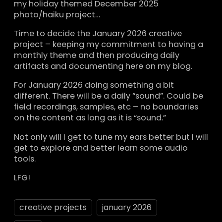
my holiday themed December 2025
photo/haiku project…
Time to decide the January 2026 creative
project – keeping my commitment to having a
monthly theme and then producing daily
artifacts and documenting here on my blog.
For January 2026 doing something a bit
different. There will be a daily “sound”. Could be
field recordings, samples, etc – no boundaries
on the content as long as it is “sound.”
Not only will I get to tune my ears better but I will
get to explore and better learn some audio
tools.
LFG!
creative projects
january 2026