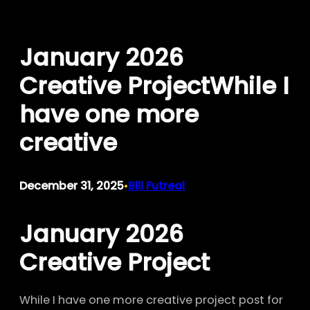
Skip
to
January 2026
content
Creative ProjectWhile I
have one more
creative
December 31, 2025
Bill Futreal
•
January 2026
Creative Project
While I have one more creative project post for