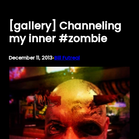
Skip
to
[gallery] Channeling
content
my inner #zombie
December 11, 2013
Bill Futreal
•