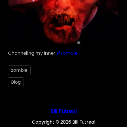
Channeling my inner
#zombie
zombie
Blog
Bill Futreal
Copyright © 2026 Bill Futreal