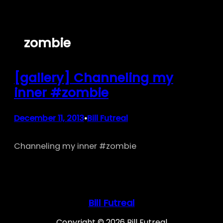
Skip
to
content
zombie
[gallery] Channeling my
inner #zombie
December 11, 2013
Bill Futreal
•
Channeling my inner #zombie
Bill Futreal
Copyright © 2026 Bill Futreal