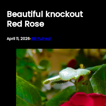
Skip
Beautiful knockout
to
content
Red Rose
April 11, 2026
Bill Futreal
•