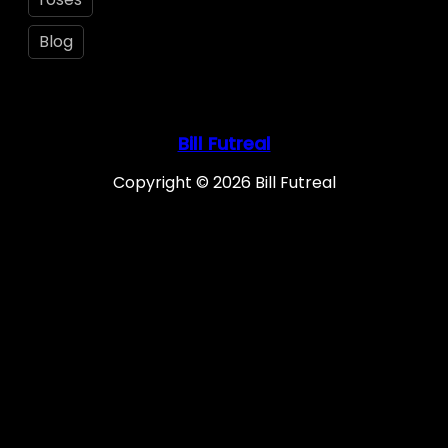
Blog
Bill Futreal
Copyright © 2026 Bill Futreal