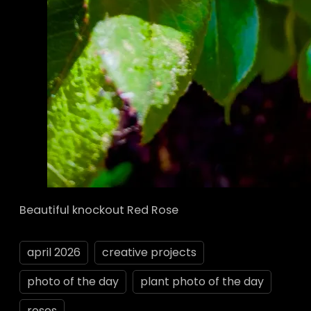
Beautiful knockout Red Rose
april 2026
creative projects
photo of the day
plant photo of the day
roses