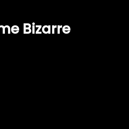
me Bizarre