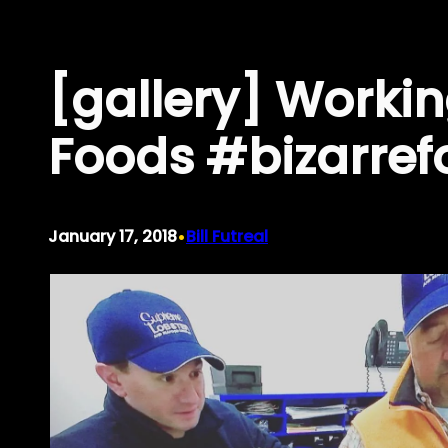
Skip
to
[gallery] Worki
content
Foods #bizarref
•
January 17, 2018
Bill Futreal