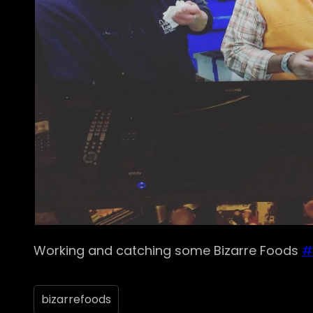
Working and catching some Bizarre Foods
#
bizarrefoods