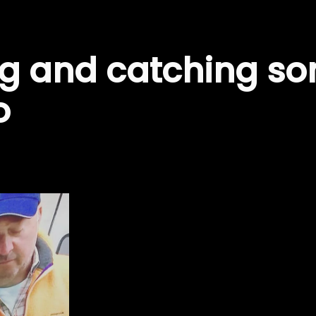
ng and catching so
o