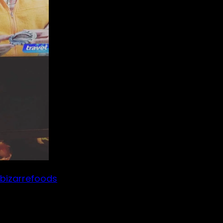
bizarrefoods