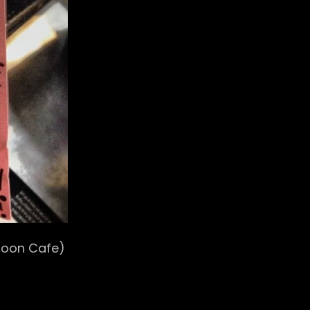
oon Cafe)