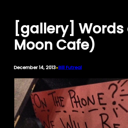
Skip
to
[gallery] Word
content
Moon Cafe)
•
December 14, 2013
Bill Futreal