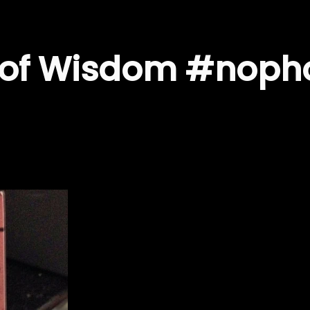
s of Wisdom #noph