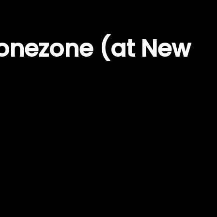
onezone (at New