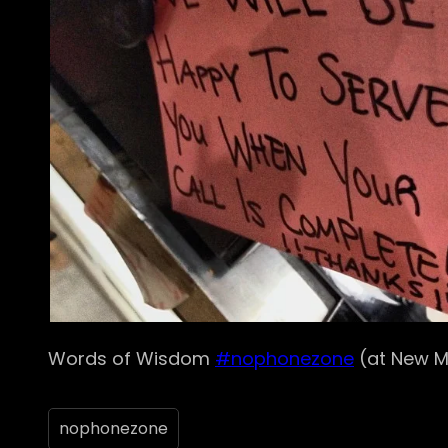
Words of Wisdom
#nophonezone
(at New M
nophonezone