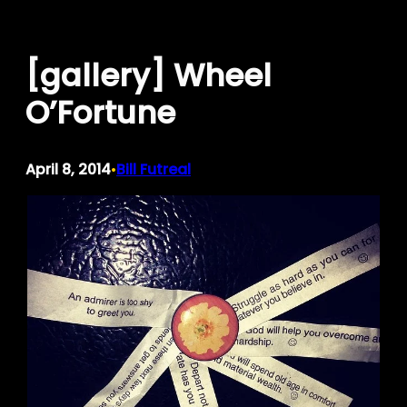
Skip
to
[gallery] Wheel
content
O’Fortune
April 8, 2014
Bill Futreal
•