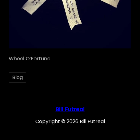
Wheel O’Fortune
Blog
Bill Futreal
Copyright © 2026 Bill Futreal