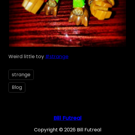
Weird little toy
#strange
strange
Blog
Bill Futreal
Copyright © 2026 Bill Futreal