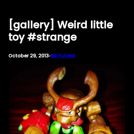
Skip
to
[gallery] Weird little
content
toy #strange
October 29, 2013
Bill Futreal
•