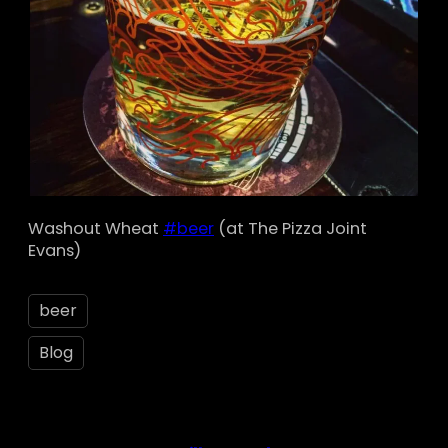
Washout Wheat
#beer
(at The Pizza Joint
Evans)
beer
Blog