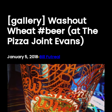
Skip
to
[gallery] Washout
content
Wheat #beer (at The
Pizza Joint Evans)
January 5, 2018
Bill Futreal
•