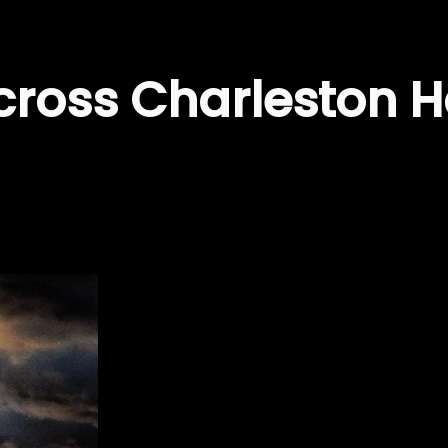
cross Charleston H