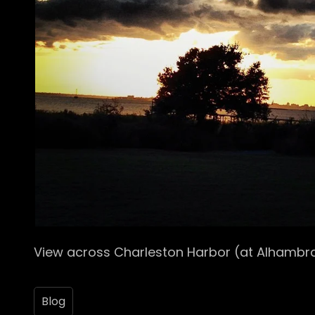
View across Charleston Harbor (at Alhambra
Blog