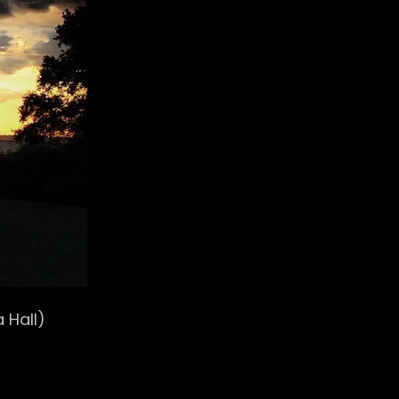
 Hall)