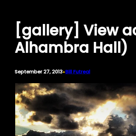
Skip
to
[gallery] View a
content
Alhambra Hall)
•
September 27, 2013
Bill Futreal