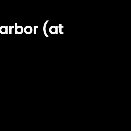
arbor (at