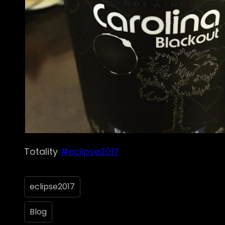
Totality
#eclipse2017
eclipse2017
Blog