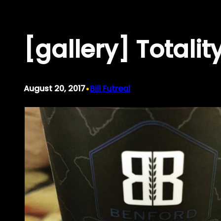
Skip
to
[gallery] Totali
content
•
August 20, 2017
Bill Futreal