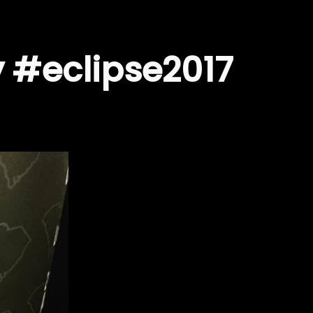
ty #eclipse2017