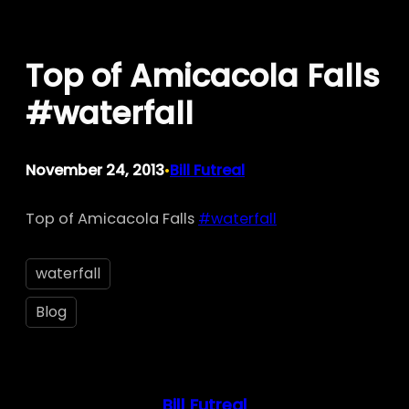
Skip
to
Top of Amicacola Falls
content
#waterfall
November 24, 2013
Bill Futreal
•
Top of Amicacola Falls
#waterfall
waterfall
Blog
Bill Futreal