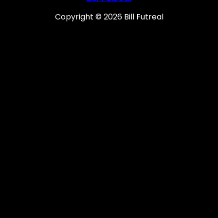
Copyright © 2026 Bill Futreal