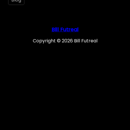
Bill Futreal
Copyright © 2026 Bill Futreal