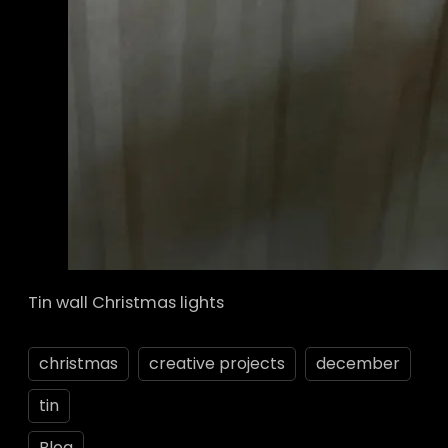
Tin wall Christmas lights
christmas
creative projects
december
tin
Blog