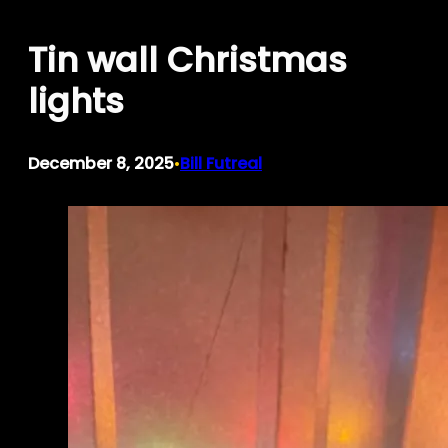
Skip
Tin wall Christmas
to
content
lights
December 8, 2025
Bill Futreal
•