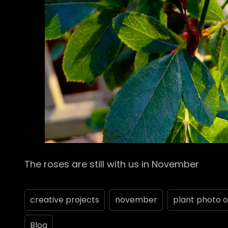
The roses are still with us in November
creative projects
november
plant photo o
Blog