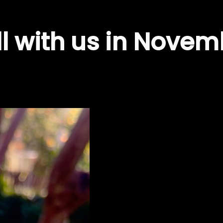
ill with us in Nove