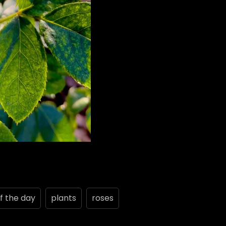
f the day
plants
roses