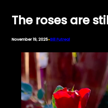
Skip
The roses are st
to
content
•
November 19, 2025
Bill Futreal