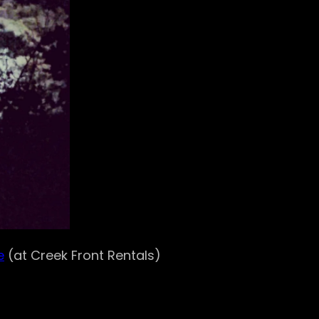
e
(at Creek Front Rentals)