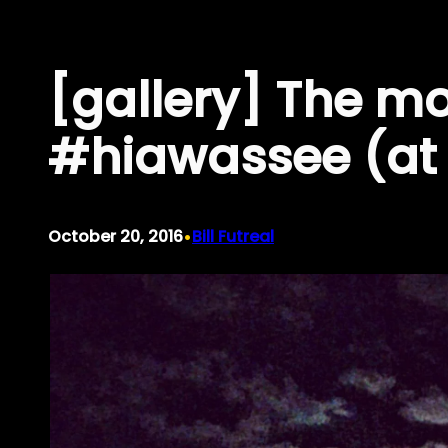
Skip
to
[gallery] The m
content
#hiawassee (at
•
October 20, 2016
Bill Futreal