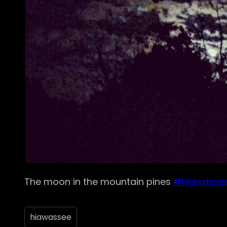
The moon in the mountain pines
#hiawasse
hiawassee