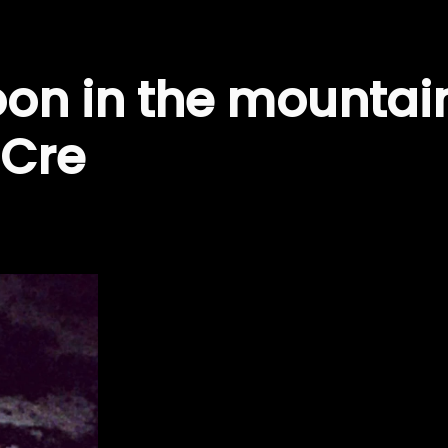
oon in the mountai
 Cre