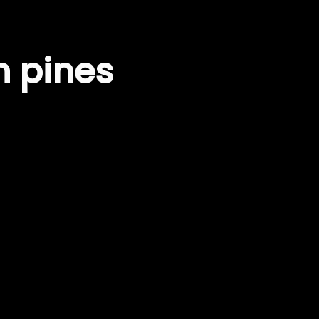
n pines