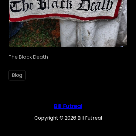
The Black Death
Blog
Bill Futreal
Copyright © 2026 Bill Futreal