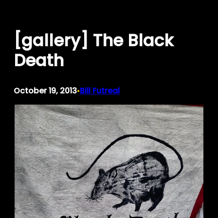
Skip
to
[gallery] The Black
content
Death
October 19, 2013
Bill Futreal
•