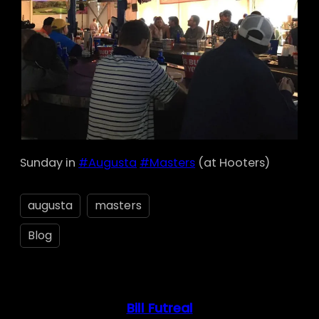
Sunday in
#Augusta
#Masters
(at Hooters)
augusta
masters
Blog
Bill Futreal