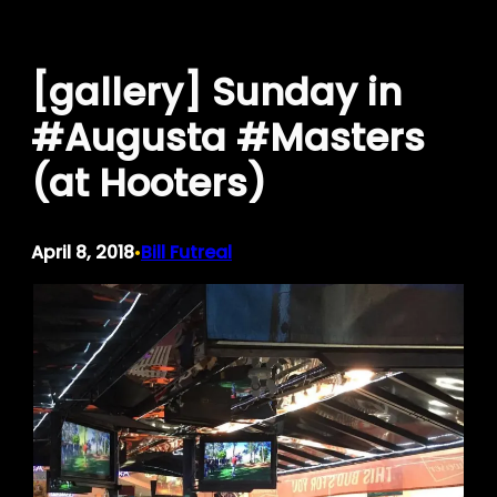
Skip
to
[gallery] Sunday in
content
#Augusta #Masters
(at Hooters)
April 8, 2018
Bill Futreal
•