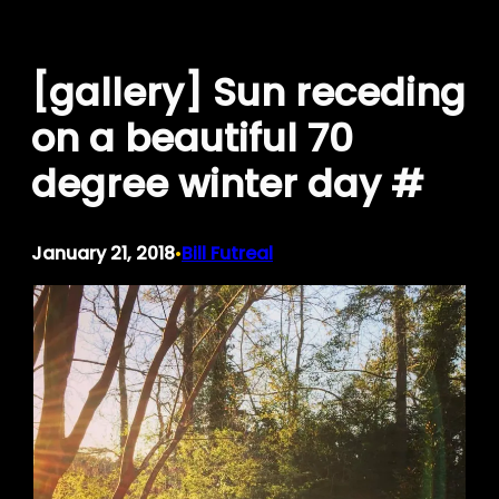
Skip
to
[gallery] Sun receding
content
on a beautiful 70
degree winter day #
January 21, 2018
Bill Futreal
•