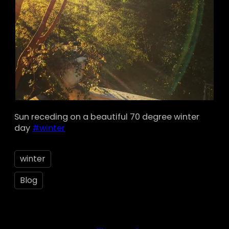
Sun receding on a beautiful 70 degree winter
day
#winter
winter
Blog