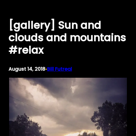
Skip
to
[gallery] Sun and
content
clouds and mountains
#relax
August 14, 2018
Bill Futreal
•