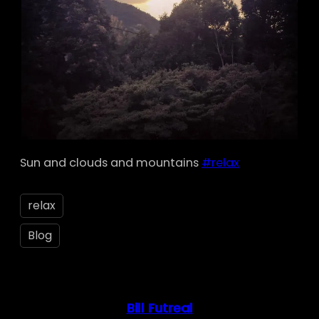
Sun and clouds and mountains
#relax
relax
Blog
Bill Futreal