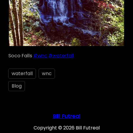
Soco Falls
#wnc
#waterfall
waterfall
wnc
Blog
Bill Futreal
Copyright © 2026 Bill Futreal