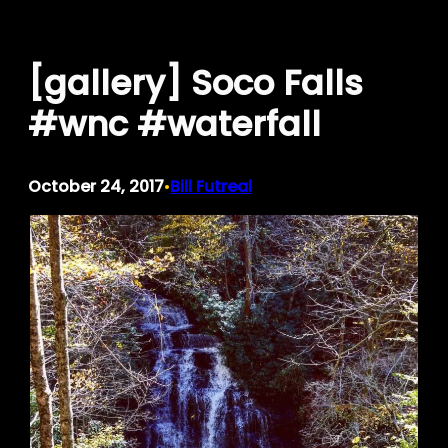
Skip
to
[gallery] Soco Falls
content
#wnc #waterfall
October 24, 2017
Bill Futreal
•