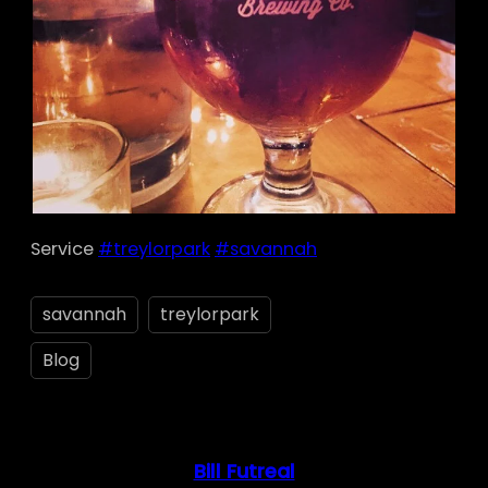
Service
#treylorpark
#savannah
savannah
treylorpark
Blog
Bill Futreal