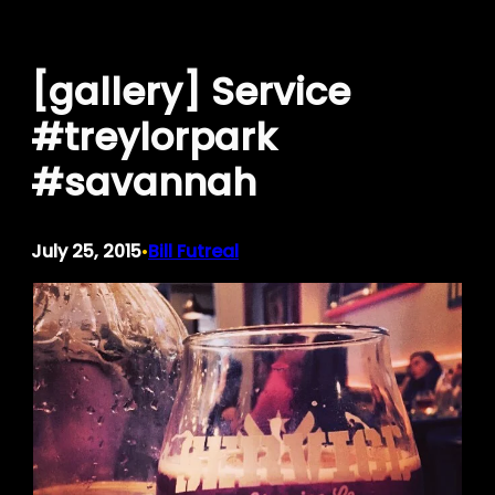
Skip
to
[gallery] Service
content
#treylorpark
#savannah
July 25, 2015
Bill Futreal
•