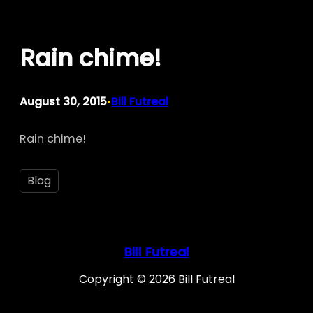
Skip
to
Rain chime!
content
August 30, 2015
Bill Futreal
•
Rain chime!
Blog
Bill Futreal
Copyright © 2026 Bill Futreal