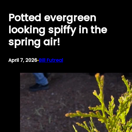
Skip
Potted evergreen
to
content
looking spiffy in the
spring air!
April 7, 2026
Bill Futreal
•