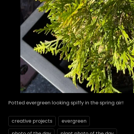
Potted evergreen looking spiffy in the spring air!
creative projects
evergreen
photo of the day
plant photo of the day