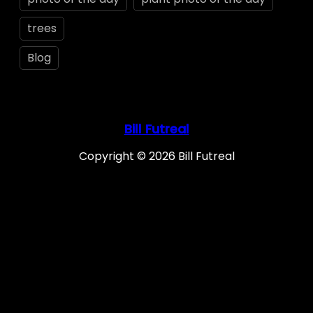
trees
Blog
Bill Futreal
Copyright © 2026 Bill Futreal