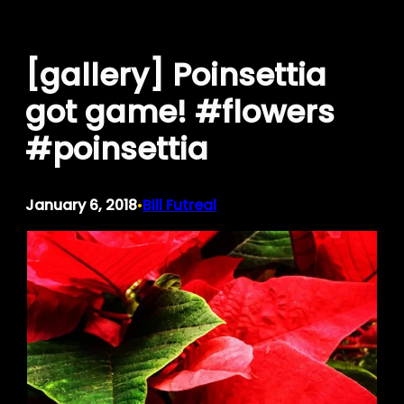
Skip
to
[gallery] Poinsettia
content
got game! #flowers
#poinsettia
January 6, 2018
Bill Futreal
•