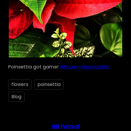
Poinsettia got game!
#flowers
#poinsettia
flowers
poinsettia
Blog
Bill Futreal