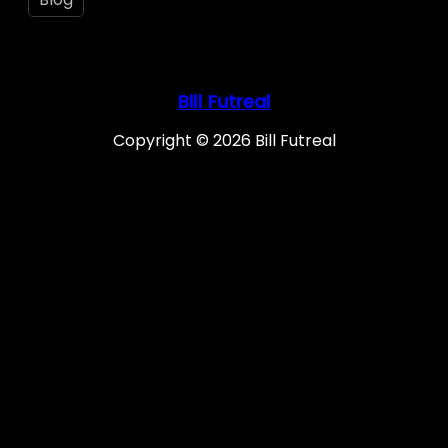
Bill Futreal
Copyright © 2026 Bill Futreal