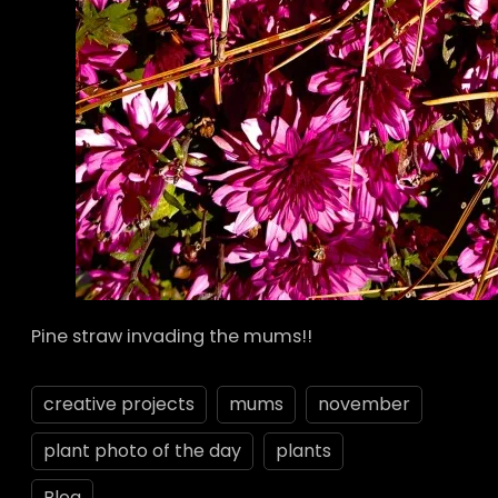
Pine straw invading the mums!!
creative projects
mums
november
plant photo of the day
plants
Blog