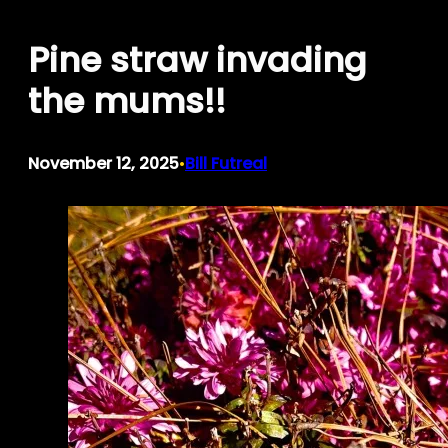
Skip
Pine straw invading
to
content
the mums!!
November 12, 2025
Bill Futreal
•