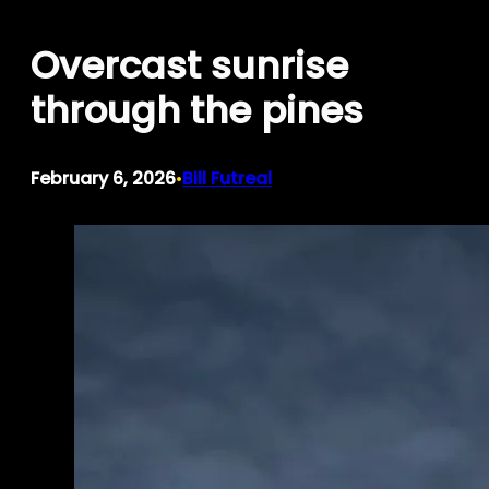
Skip
Overcast sunrise
to
content
through the pines
February 6, 2026
Bill Futreal
•