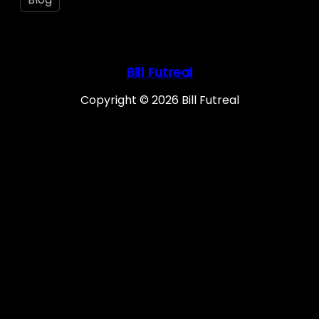
Bill Futreal
Copyright © 2026 Bill Futreal