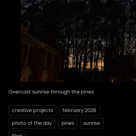
Overcast sunrise through the pines
creative projects
february 2026
photo of the day
pines
sunrise
Blog