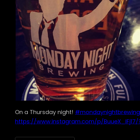
On a Thursday night!
#mondaynightbrewing
https://www.instagram.com/p/BuueX_IFj17