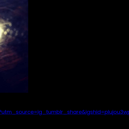
/?utm_source=ig_tumblr_share&igshid=plujou3w