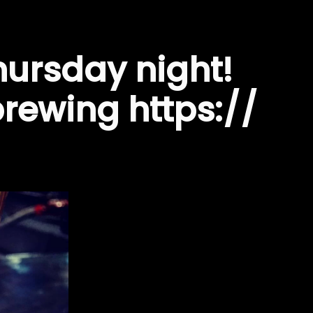
hursday night!
ewing https://