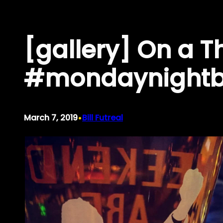
Skip
to
[gallery] On a T
content
#mondaynightbr
•
March 7, 2019
Bill Futreal