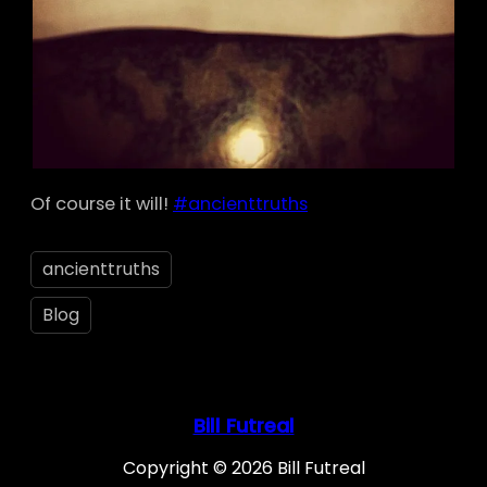
Of course it will!
#ancienttruths
ancienttruths
Blog
Bill Futreal
Copyright © 2026 Bill Futreal