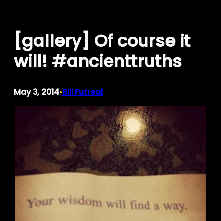
Skip
to
[gallery] Of course it
content
will! #ancienttruths
May 3, 2014
Bill Futreal
•