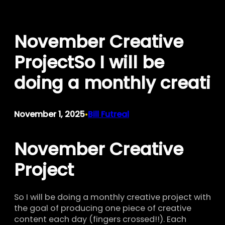
Skip
to
November Creative
content
ProjectSo I will be
doing a monthly creati
November 1, 2025
Bill Futreal
•
November Creative
Project
So I will be doing a monthly creative project with
the goal of producing one piece of creative
content each day (fingers crossed!!). Each