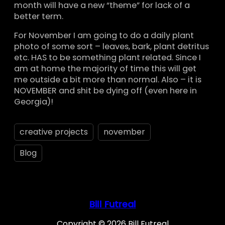
month will have a new “theme” for lack of a
better term.
For November I am going to do a daily plant
photo of some sort – leaves, bark, plant detritus
etc. HAS to be something plant related. Since I
am at home the majority of time this will get
me outside a bit more than normal. Also – it is
NOVEMBER and shit be dying off (even here in
Georgia)!
creative projects
november
Blog
Bill Futreal
Copyright © 2026 Bill Futreal