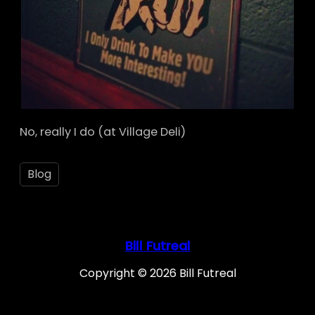
No, really I do (at Village Deli)
Blog
Bill Futreal
Copyright © 2026 Bill Futreal