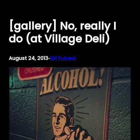
Skip
to
[gallery] No, really I
content
do (at Village Deli)
August 24, 2013
Bill Futreal
•