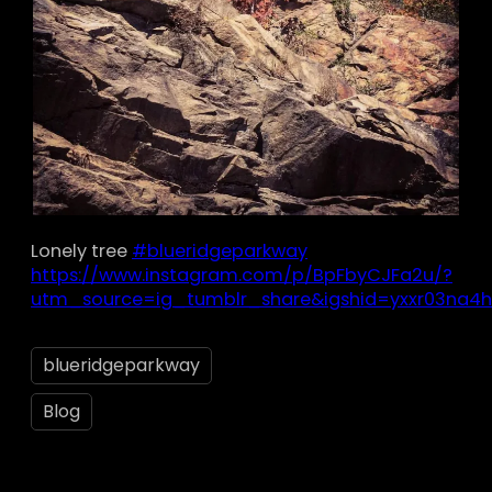
Lonely tree
#blueridgeparkway
https://www.instagram.com/p/BpFbyCJFa2u/?
utm_source=ig_tumblr_share&igshid=yxxr03na4h
blueridgeparkway
Blog