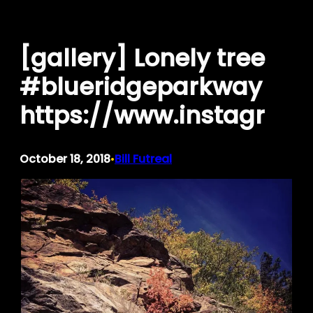
Skip
to
[gallery] Lonely tree
content
#blueridgeparkway
https://www.instagr
October 18, 2018
Bill Futreal
•