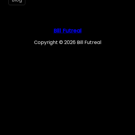
Bill Futreal
Copyright © 2026 Bill Futreal