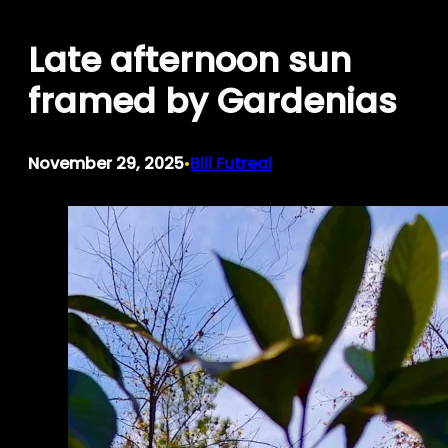
Skip
Late afternoon sun
to
content
framed by Gardenias
November 29, 2025
Bill Futreal
•