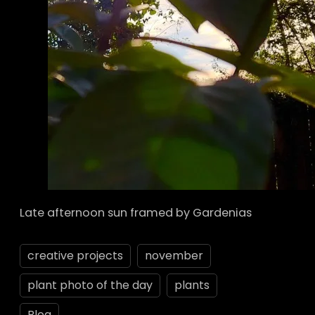
Late afternoon sun framed by Gardenias
creative projects
november
plant photo of the day
plants
Blog