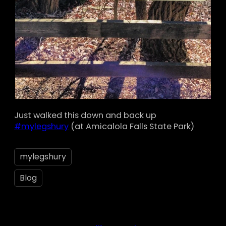
Just walked this down and back up
#mylegshury
(at Amicalola Falls State Park)
mylegshury
Blog