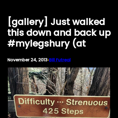
Skip
to
[gallery] Just walked
content
this down and back up
#mylegshury (at
November 24, 2013
Bill Futreal
•