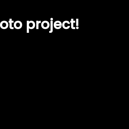
oto project!