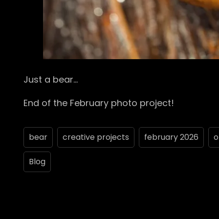
Just a bear…
End of the February photo project!
bear
creative projects
february 2026
o
Blog