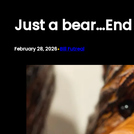
Skip
Just a bear…End 
to
content
•
February 28, 2026
Bill Futreal