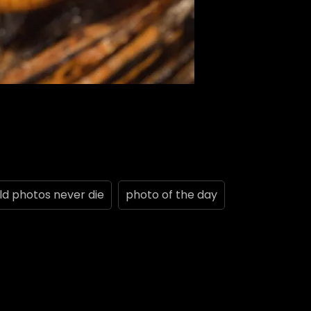
ld photos never die
photo of the day