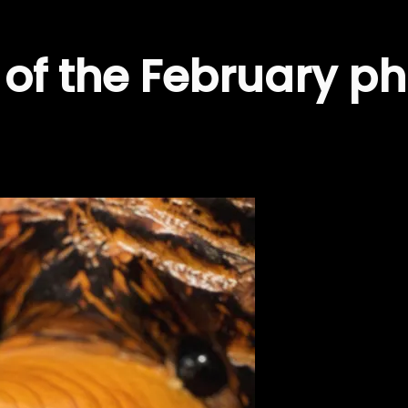
of the February ph