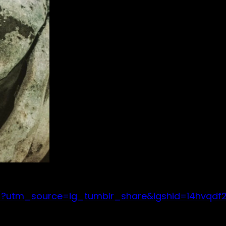
i/?utm_source=ig_tumblr_share&igshid=14hvqdf