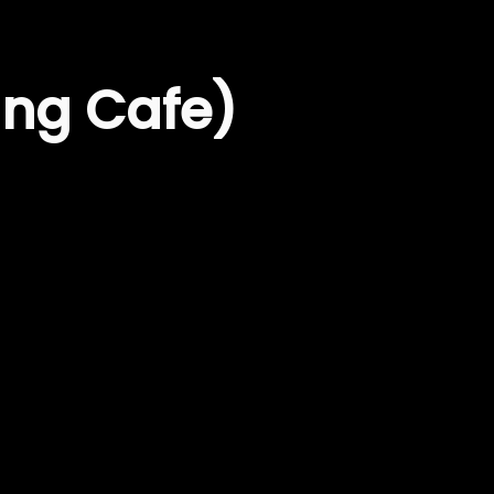
ing Cafe)