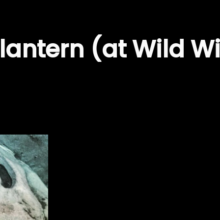
’lantern (at Wild W