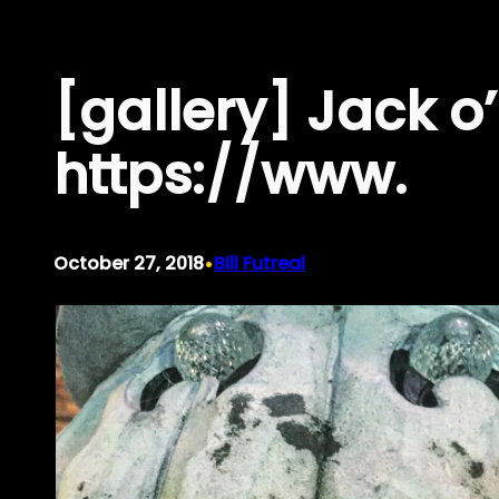
Skip
to
[gallery] Jack o
content
https://www.
•
October 27, 2018
Bill Futreal