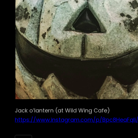
Jack o’lantern (at Wild Wing Cafe)
https://www.instagram.com/p/Bpc8HeaFqI