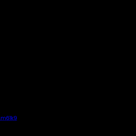
2m61k9