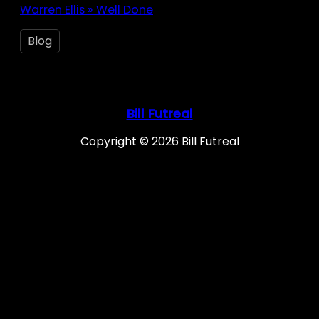
Warren Ellis » Well Done
Blog
Bill Futreal
Copyright © 2026 Bill Futreal