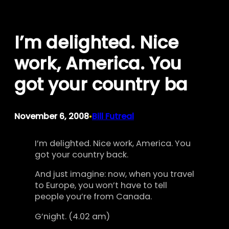
Skip
to
I’m delighted. Nice
content
work, America. You
got your country ba
November 6, 2008
Bill Futreal
•
I’m delighted. Nice work, America. You
got your country back.
And just imagine: now, when you travel
to Europe, you won’t have to tell
people you’re from Canada.
G’night. (4.02 am)