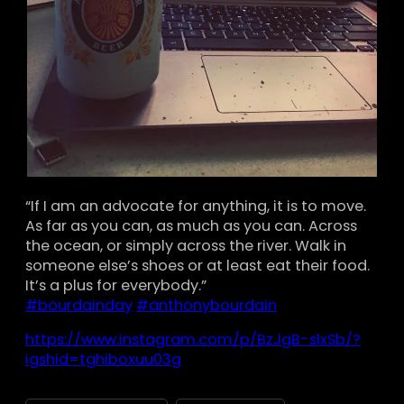
“If I am an advocate for anything, it is to move.
As far as you can, as much as you can. Across
the ocean, or simply across the river. Walk in
someone else’s shoes or at least eat their food.
It’s a plus for everybody.”
#bourdainday
#anthonybourdain
https://www.instagram.com/p/BzJgB-slxSb/?
igshid=tghiboxuu03g