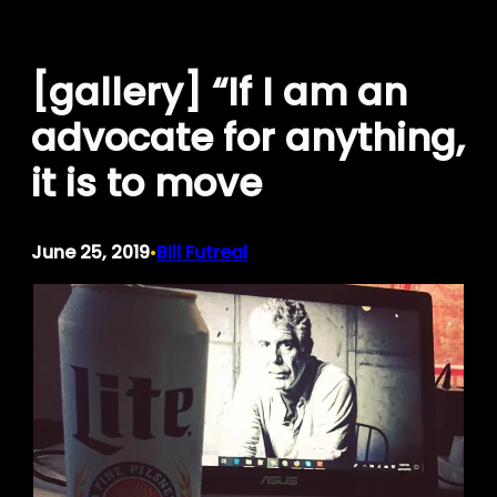
Skip
to
[gallery] “If I am an
content
advocate for anything,
it is to move
June 25, 2019
Bill Futreal
•