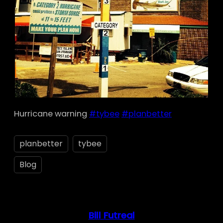
Hurricane warning
#tybee
#planbetter
planbetter
tybee
Blog
Bill Futreal