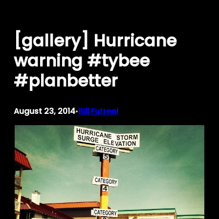
Skip
to
[gallery] Hurricane
content
warning #tybee
#planbetter
August 23, 2014
Bill Futreal
•