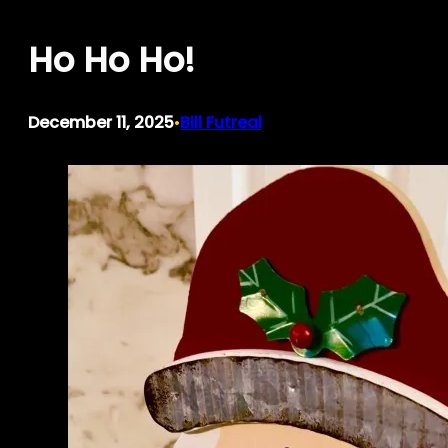
Skip
Ho Ho Ho!
to
content
December 11, 2025
Bill Futreal
•