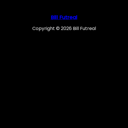
Bill Futreal
Copyright © 2026 Bill Futreal