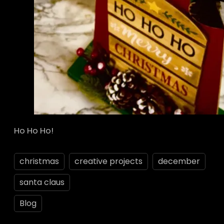
Ho Ho Ho!
christmas
creative projects
december
santa claus
Blog