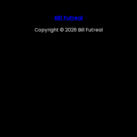
Bill Futreal
Copyright © 2026 Bill Futreal