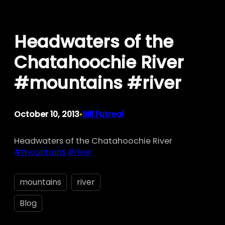
Skip
to
Headwaters of the
content
Chatahoochie River
#mountains #river
October 10, 2013
Bill Futreal
•
Headwaters of the Chatahoochie River
#mountains
#river
mountains
river
Blog