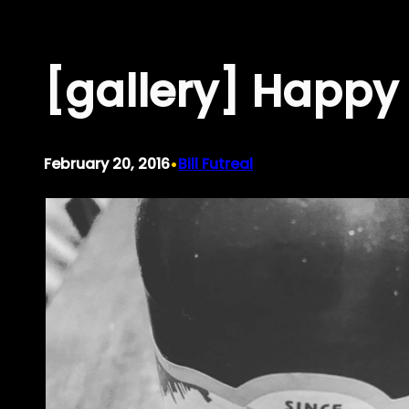
Skip
to
[gallery] Happy 
content
•
February 20, 2016
Bill Futreal