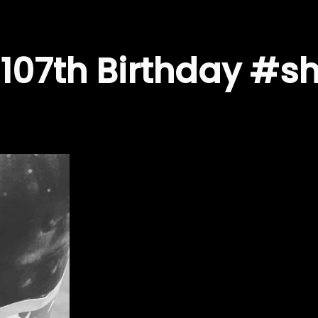
107th Birthday #sh