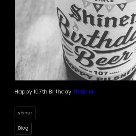
Happy 107th Birthday
#shiner
shiner
Blog