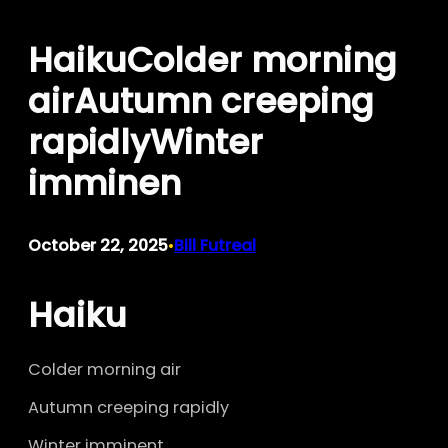
Skip
HaikuColder morning
to
content
airAutumn creeping
rapidlyWinter
imminen
October 22, 2025
Bill Futreal
•
Haiku
Colder morning air
Autumn creeping rapidly
Winter imminent