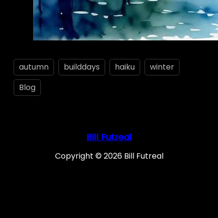
autumn
builddays
haiku
winter
Blog
Bill Futreal
Copyright © 2026 Bill Futreal