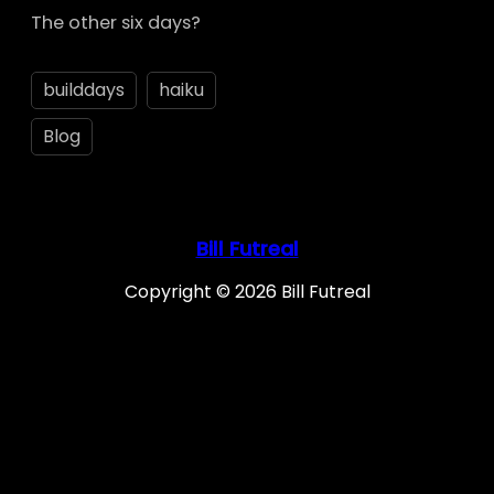
The other six days?
builddays
haiku
Blog
Bill Futreal
Copyright © 2026 Bill Futreal