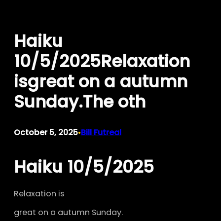
Skip
to
Haiku
content
10/5/2025Relaxation
isgreat on a autumn
Sunday.The oth
October 5, 2025
Bill Futreal
•
Haiku 10/5/2025
Relaxation is
great on a autumn Sunday.