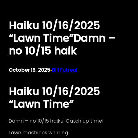
Skip
to
Haiku 10/16/2025
content
“Lawn Time”Damn –
no 10/15 haik
October 16, 2025
Bill Futreal
•
Haiku 10/16/2025
“Lawn Time”
Damn – no 10/15 haiku. Catch up time!
Lawn machines whirring