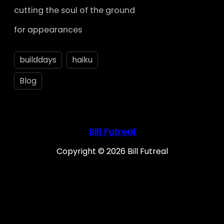
cutting the soul of the ground
for appearances
builddays
haiku
Blog
Bill Futreal
Copyright © 2026 Bill Futreal