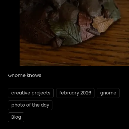
Gnome knows!
creative projects
february 2026
gnome
photo of the day
Blog