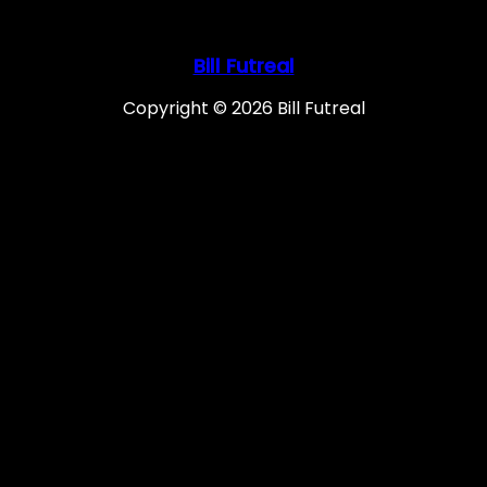
Bill Futreal
Copyright © 2026 Bill Futreal