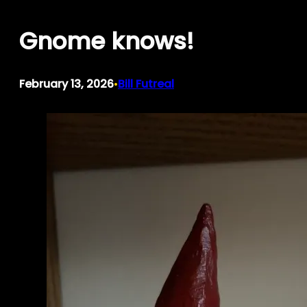
Skip
Gnome knows!
to
content
February 13, 2026
Bill Futreal
•